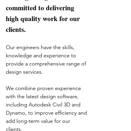
committed to delivering
high quality work for our
clients.
Our engineers have the skills,
knowledge and experience to
provide a comprehensive range of
design services.
We combine proven experience
with the latest design software,
including Autodesk Civil 3D and
Dynamo, to improve efficiency and
add long-term value for our
clients.