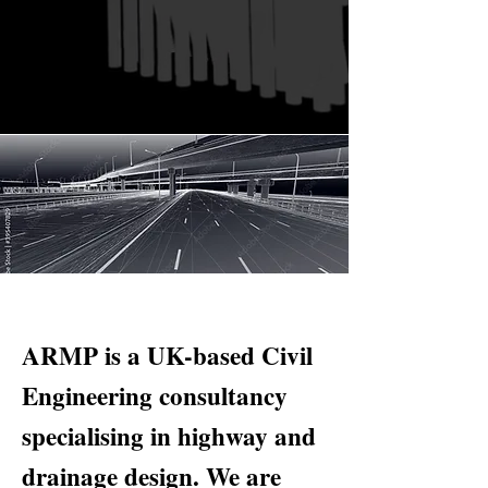
ARMP is a UK-based Civil
Engineering consultancy
specialising in highway and
drainage design. We are