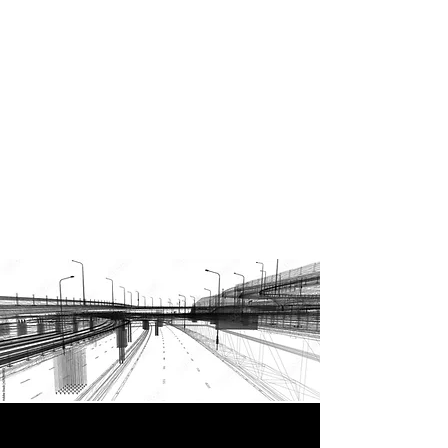
Enquire now to discover our
range of services, our
engineers have considerable
experience working within the
industry and may be able to
support your project, no
matter how specialised your
needs are.